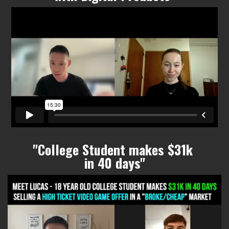
"College Student makes $31k
in 40 days"