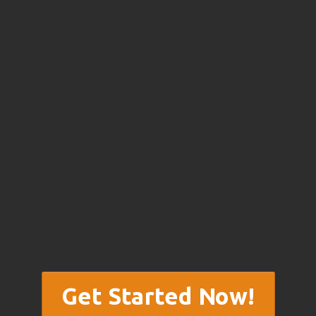
Get Started Now!