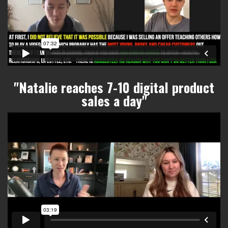
"Natalie reaches 7-10 digital product
sales a day
"