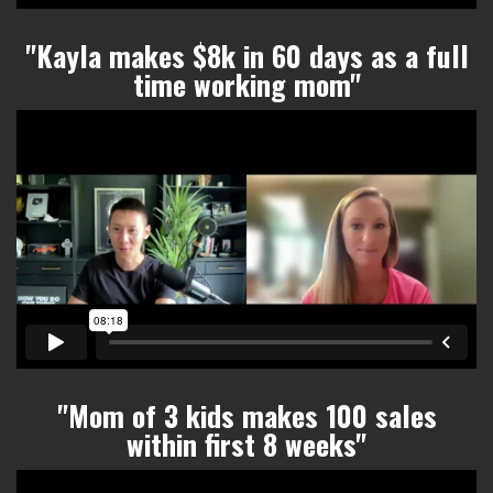
"Kayla makes $8k in 60 days as a full
time working mom
"
"Mom of 3 kids makes 100 sales
within
first 8 weeks"