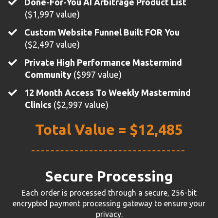
Done-For-You AI Arbitrage Product List
($1,997 value)
Custom Website Funnel Built FOR You
($2,497 value)
​Private High Performance Mastermind
Community
($997 value)
12 Month Access To Weekly Mastermind
Clinics
($2,997 value)
Total Value = $12,485
Secure Processing
Each order is processed through a secure, 256-bit
encrypted payment processing gateway to ensure your
privacy.