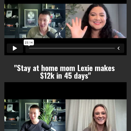
"Stay at home mom Lexie makes
$12k in 45 days
"