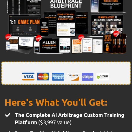
Here's What You'll Get:
The Complete AI Arbitrage Custom Training
Platform
($3,997 value)