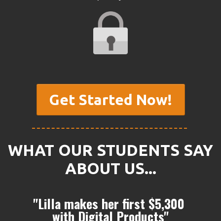
Get Started Now!
WHAT OUR STUDENTS SAY
ABOUT US...
"Lilla makes her first $5,300
with Digital Products"