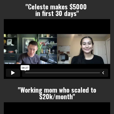
"Celeste makes $5000
in first 30 days"
"Working mom who scaled to
$20k/month
"