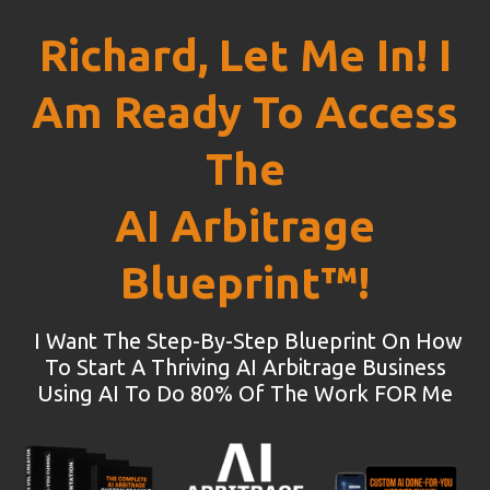
Richard, Let Me In! I
Am Ready To Access
The
AI Arbitrage
Blueprint™!
I Want The Step-By-Step Blueprint On How
To Start A Thriving AI Arbitrage Business
Using AI To Do 80% Of The Work FOR Me