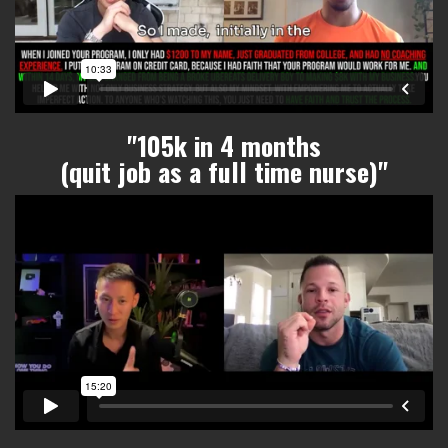
"105k in 4 months
(quit job as a full time nurse)"