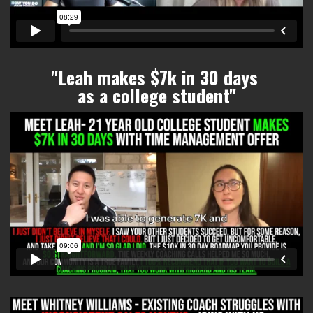
"Leah makes $7k in 30 days
as a college student
"